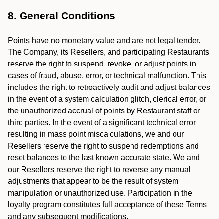
8. General Conditions
Points have no monetary value and are not legal tender.
The Company, its Resellers, and participating Restaurants
reserve the right to suspend, revoke, or adjust points in
cases of fraud, abuse, error, or technical malfunction. This
includes the right to retroactively audit and adjust balances
in the event of a system calculation glitch, clerical error, or
the unauthorized accrual of points by Restaurant staff or
third parties. In the event of a significant technical error
resulting in mass point miscalculations, we and our
Resellers reserve the right to suspend redemptions and
reset balances to the last known accurate state. We and
our Resellers reserve the right to reverse any manual
adjustments that appear to be the result of system
manipulation or unauthorized use. Participation in the
loyalty program constitutes full acceptance of these Terms
and any subsequent modifications.