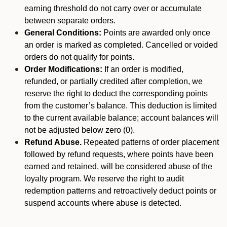
earning threshold do not carry over or accumulate
between separate orders.
General Conditions:
Points are awarded only once
an order is marked as completed. Cancelled or voided
orders do not qualify for points.
Order Modifications:
If an order is modified,
refunded, or partially credited after completion, we
reserve the right to deduct the corresponding points
from the customer’s balance. This deduction is limited
to the current available balance; account balances will
not be adjusted below zero (0).
Refund Abuse.
Repeated patterns of order placement
followed by refund requests, where points have been
earned and retained, will be considered abuse of the
loyalty program. We reserve the right to audit
redemption patterns and retroactively deduct points or
suspend accounts where abuse is detected.