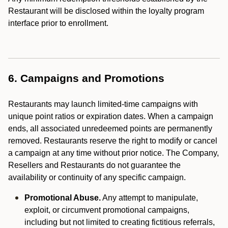
Restaurant will be disclosed within the loyalty program
interface prior to enrollment.
6. Campaigns and Promotions
Restaurants may launch limited-time campaigns with
unique point ratios or expiration dates. When a campaign
ends, all associated unredeemed points are permanently
removed. Restaurants reserve the right to modify or cancel
a campaign at any time without prior notice. The Company,
Resellers and Restaurants do not guarantee the
availability or continuity of any specific campaign.
Promotional Abuse.
Any attempt to manipulate,
exploit, or circumvent promotional campaigns,
including but not limited to creating fictitious referrals,