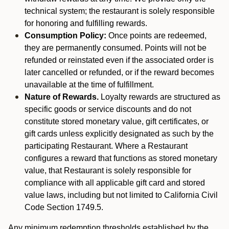
technical system; the restaurant is solely responsible
for honoring and fulfilling rewards.
Consumption Policy:
Once points are redeemed,
they are permanently consumed. Points will not be
refunded or reinstated even if the associated order is
later cancelled or refunded, or if the reward becomes
unavailable at the time of fulfillment.
Nature of Rewards.
Loyalty rewards are structured as
specific goods or service discounts and do not
constitute stored monetary value, gift certificates, or
gift cards unless explicitly designated as such by the
participating Restaurant. Where a Restaurant
configures a reward that functions as stored monetary
value, that Restaurant is solely responsible for
compliance with all applicable gift card and stored
value laws, including but not limited to California Civil
Code Section 1749.5.
Any minimum redemption thresholds established by the