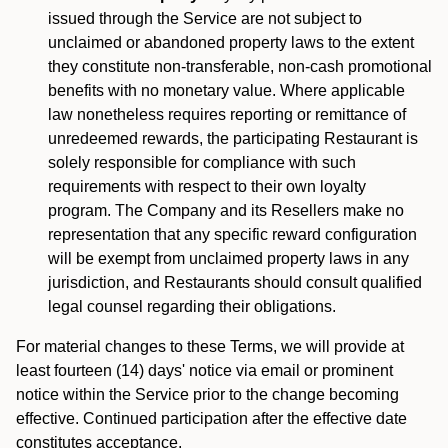
issued through the Service are not subject to
unclaimed or abandoned property laws to the extent
they constitute non-transferable, non-cash promotional
benefits with no monetary value. Where applicable
law nonetheless requires reporting or remittance of
unredeemed rewards, the participating Restaurant is
solely responsible for compliance with such
requirements with respect to their own loyalty
program. The Company and its Resellers make no
representation that any specific reward configuration
will be exempt from unclaimed property laws in any
jurisdiction, and Restaurants should consult qualified
legal counsel regarding their obligations.
For material changes to these Terms, we will provide at
least fourteen (14) days' notice via email or prominent
notice within the Service prior to the change becoming
effective. Continued participation after the effective date
constitutes acceptance.