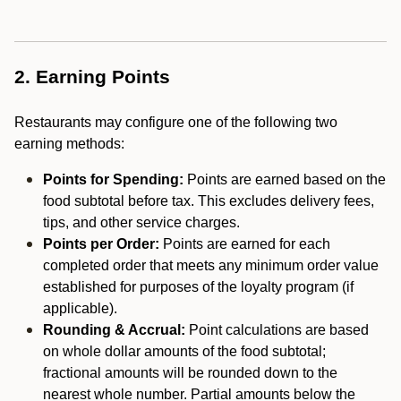
2. Earning Points
Restaurants may configure one of the following two
earning methods:
Points for Spending:
Points are earned based on the
food subtotal before tax. This excludes delivery fees,
tips, and other service charges.
Points per Order:
Points are earned for each
completed order that meets any minimum order value
established for purposes of the loyalty program (if
applicable).
Rounding & Accrual:
Point calculations are based
on whole dollar amounts of the food subtotal;
fractional amounts will be rounded down to the
nearest whole number. Partial amounts below the