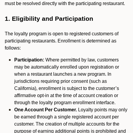
must be resolved directly with the participating restaurant.
1. Eligibility and Participation
The loyalty program is open to registered customers of
participating restaurants. Enrollment is determined as
follows:
Participation:
Where permitted by law, customers
may be automatically enrolled upon registration or
when a restaurant launches a new program. In
jurisdictions requiring prior consent (such as
California), enrollment is subject to the customer’s
affirmative opt-in at the time of account creation or
through the loyalty program enrollment interface.
One Account Per Customer.
Loyalty points may only
be earned through a single registered account per
customer. The creation of multiple accounts for the
purpose of earning additional points is prohibited and