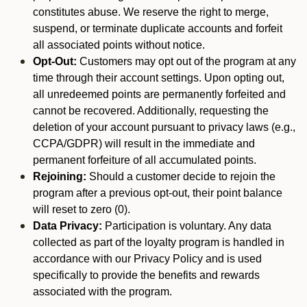
constitutes abuse. We reserve the right to merge,
suspend, or terminate duplicate accounts and forfeit
all associated points without notice.
Opt-Out:
Customers may opt out of the program at any
time through their account settings. Upon opting out,
all unredeemed points are permanently forfeited and
cannot be recovered. Additionally, requesting the
deletion of your account pursuant to privacy laws (e.g.,
CCPA/GDPR) will result in the immediate and
permanent forfeiture of all accumulated points.
Rejoining:
Should a customer decide to rejoin the
program after a previous opt-out, their point balance
will reset to zero (0).
Data Privacy:
Participation is voluntary. Any data
collected as part of the loyalty program is handled in
accordance with our Privacy Policy and is used
specifically to provide the benefits and rewards
associated with the program.