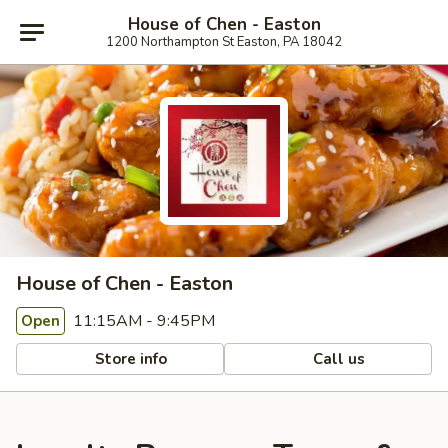
House of Chen - Easton
1200 Northampton St Easton, PA 18042
House of Chen - Easton
11:15AM - 9:45PM
Open
Store info
Call us