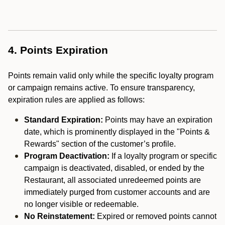
4. Points Expiration
Points remain valid only while the specific loyalty program
or campaign remains active. To ensure transparency,
expiration rules are applied as follows:
Standard Expiration:
Points may have an expiration
date, which is prominently displayed in the "Points &
Rewards" section of the customer’s profile.
Program Deactivation:
If a loyalty program or specific
campaign is deactivated, disabled, or ended by the
Restaurant, all associated unredeemed points are
immediately purged from customer accounts and are
no longer visible or redeemable.
No Reinstatement:
Expired or removed points cannot