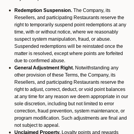
Redemption Suspension.
The Company, its
Resellers, and participating Restaurants reserve the
right to temporarily suspend point redemptions at any
time, with or without notice, where we reasonably
suspect system manipulation, fraud, or abuse.
Suspended redemptions will be reinstated once the
matter is resolved, except where points are forfeited
due to confirmed abuse.
General Adjustment Right.
Notwithstanding any
other provision of these Terms, the Company, its
Resellers, and participating Restaurants reserve the
right to adjust, correct, deduct, or void point balances
at any time for any reason we deem appropriate in our
sole discretion, including but not limited to error
correction, fraud prevention, system maintenance, or
program modification. Such adjustments are final and
not subject to appeal.
Unclaimed Property.
Loyalty points and rewards