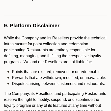
9. Platform Disclaimer
While the Company and its Resellers provide the technical
infrastructure for point collection and redemption,
participating Restaurants are entirely responsible for
defining, managing, and fulfilling their respective loyalty
programs. We and our Resellers are not liable for:
Points that are expired, removed, or unredeemable.
Rewards that are withdrawn, modified, or unavailable.
Disputes arising between customers and restaurants.
The Company, its Resellers, and participating Restaurants
reserve the right to modify, suspend, or discontinue the
loyalty program or any of its features at any time without