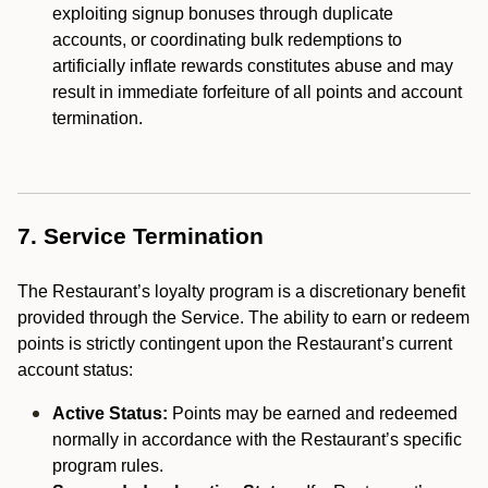
exploiting signup bonuses through duplicate
accounts, or coordinating bulk redemptions to
artificially inflate rewards constitutes abuse and may
result in immediate forfeiture of all points and account
termination.
7. Service Termination
The Restaurant’s loyalty program is a discretionary benefit
provided through the Service. The ability to earn or redeem
points is strictly contingent upon the Restaurant’s current
account status:
Active Status:
Points may be earned and redeemed
normally in accordance with the Restaurant’s specific
program rules.