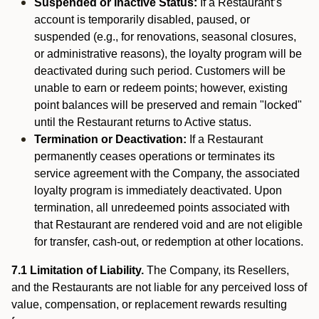
Suspended or Inactive Status:
If a Restaurant’s
account is temporarily disabled, paused, or
suspended (e.g., for renovations, seasonal closures,
or administrative reasons), the loyalty program will be
deactivated during such period. Customers will be
unable to earn or redeem points; however, existing
point balances will be preserved and remain "locked"
until the Restaurant returns to Active status.
Termination or Deactivation:
If a Restaurant
permanently ceases operations or terminates its
service agreement with the Company, the associated
loyalty program is immediately deactivated. Upon
termination, all unredeemed points associated with
that Restaurant are rendered void and are not eligible
for transfer, cash-out, or redemption at other locations.
7.1 Limitation of Liability.
The Company, its Resellers,
and the Restaurants are not liable for any perceived loss of
value, compensation, or replacement rewards resulting