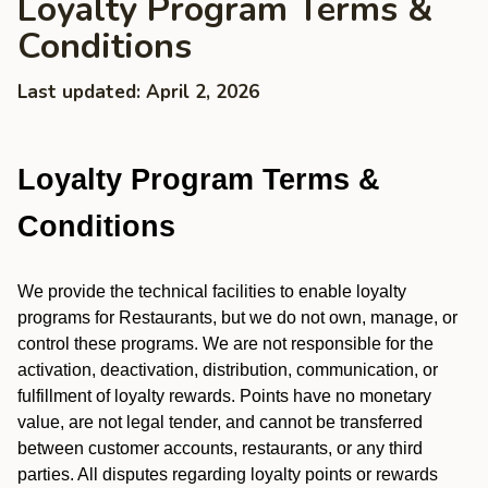
Loyalty Program Terms &
Conditions
Last updated: April 2, 2026
Loyalty Program Terms &
Conditions
We provide the technical facilities to enable loyalty
programs for Restaurants, but we do not own, manage, or
control these programs. We are not responsible for the
activation, deactivation, distribution, communication, or
fulfillment of loyalty rewards. Points have no monetary
value, are not legal tender, and cannot be transferred
between customer accounts, restaurants, or any third
parties. All disputes regarding loyalty points or rewards