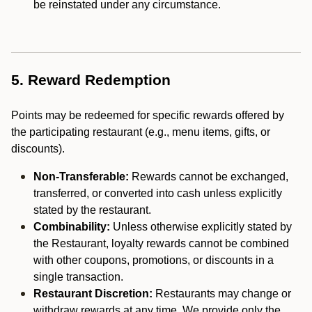
be reinstated under any circumstance.
5. Reward Redemption
Points may be redeemed for specific rewards offered by
the participating restaurant (e.g., menu items, gifts, or
discounts).
Non-Transferable:
Rewards cannot be exchanged,
transferred, or converted into cash unless explicitly
stated by the restaurant.
Combinability:
Unless otherwise explicitly stated by
the Restaurant, loyalty rewards cannot be combined
with other coupons, promotions, or discounts in a
single transaction.
Restaurant Discretion:
Restaurants may change or
withdraw rewards at any time. We provide only the