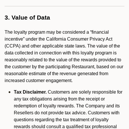
3. Value of Data
The loyalty program may be considered a “financial
incentive” under the California Consumer Privacy Act
(CCPA) and other applicable state laws. The value of the
data collected in connection with this loyalty program is
reasonably related to the value of the rewards provided to
the customer by the participating Restaurant, based on our
reasonable estimate of the revenue generated from
increased customer engagement.
Tax Disclaimer.
Customers are solely responsible for
any tax obligations arising from the receipt or
redemption of loyalty rewards. The Company and its
Resellers do not provide tax advice. Customers with
questions regarding the tax treatment of loyalty
rewards should consult a qualified tax professional