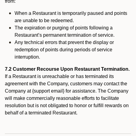
from:
When a Restaurant is temporarily paused and points
are unable to be redeemed.
The expiration or purging of points following a
Restaurant’s permanent termination of service.
Any technical errors that prevent the display or
redemption of points during periods of service
interruption.
7.2 Customer Recourse Upon Restaurant Termination.
If a Restaurant is unreachable or has terminated its
agreement with the Company, customers may contact the
Company at {support email} for assistance. The Company
will make commercially reasonable efforts to facilitate
resolution but is not obligated to honor or fulfill rewards on
behalf of a terminated Restaurant.