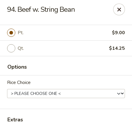
House of Chen - Easton
94. Beef w. String Bean
1200 Northampton St Easton, PA 18042
Select Order Type
Select Time
Pt.
$9.00
Qt.
$14.25
Options
Rice Choice
House of Chen - Easton
Opens at 11:15AM
Closed
Extras
Store info
Call us