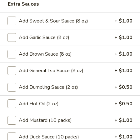
Extra Sauces
Coupons
Add Sweet & Sour Sauce (8 oz)
+ $1.00
Can Soda
Apply
Pt Wonton 
Add Garlic Sauce (8 oz)
+ $1.00
FREE Can Soda On Pick-up Order
FREE Pt Wonton 
More info
Over $20
Order Over $40
Add Brown Sauce (8 oz)
+ $1.00
Beef
Add General Tso Sauce (8 oz)
+ $1.00
Special Fried Platters
Add Dumpling Sauce (2 oz)
+ $0.50
A.
A. Fried Chicken Wings (4)
Add Hot Oil (2 oz)
+ $0.50
Fried
Chicken
Plain:
$7.25
Add Mustard (10 packs)
+ $1.00
Wings
w. French Fries:
$9.95
(4)
w. Pork Fried Rice:
$10.05
Add Duck Sauce (10 packs)
+ $1.00
w. Chicken Fried Rice:
$10.05