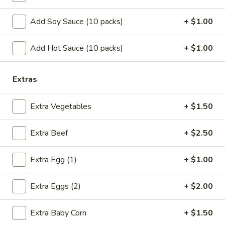
w. Shrimp Fried Rice:
$10.75
w. Beef Fried Rice:
$10.75
Add Soy Sauce (10 packs)
+ $1.00
B.
Add Hot Sauce (10 packs)
+ $1.00
B. Fried Half Chicken
Fried
Half
Plain:
$7.25
Extras
Chicken
w. French Fries:
$10.05
w. Pork Fried Rice:
$10.25
Extra Vegetables
+ $1.50
w. Chicken Fried Rice:
$10.25
w. Shrimp Fried Rice:
$10.95
w. Beef Fried Rice:
$10.95
Extra Beef
+ $2.50
C.
Extra Egg (1)
+ $1.00
C. Bar-B-Q Spare Rib Tips
Bar-
B-
S:
$7.05
Extra Eggs (2)
+ $2.00
Q
L:
$11.15
Spare
w. French Fries:
$9.85
Extra Baby Corn
+ $1.50
Rib
w. Pork Fried Rice:
$10.05