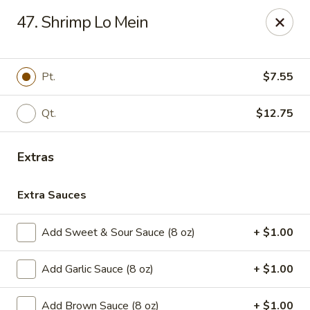
House of Chen - Easton
47. Shrimp Lo Mein
1200 Northampton St Easton, PA 18042
Select Order Type
ASAP
Pt.
$7.55
Qt.
$12.75
Extras
Extra Sauces
Add Sweet & Sour Sauce (8 oz)
+ $1.00
House of Chen - Easton
Add Garlic Sauce (8 oz)
+ $1.00
11:15AM - 9:45PM
Open
Store info
Call us
Add Brown Sauce (8 oz)
+ $1.00