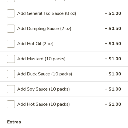
Coupons
Add General Tso Sauce (8 oz)
+ $1.00
Add Dumpling Sauce (2 oz)
+ $0.50
Can Soda
Apply
Pt Wonton 
FREE Can Soda On Pick-up Order
FREE Pt Wonton 
More info
Add Hot Oil (2 oz)
+ $0.50
Over $20
Order Over $40
Add Mustard (10 packs)
+ $1.00
Lo Mein
Add Duck Sauce (10 packs)
+ $1.00
Special Fried Platters
Add Soy Sauce (10 packs)
+ $1.00
A.
A. Fried Chicken Wings (4)
Fried
Add Hot Sauce (10 packs)
+ $1.00
Chicken
Plain:
$7.25
Wings
w. French Fries:
$9.95
(4)
w. Pork Fried Rice:
$10.05
Extras
w. Chicken Fried Rice:
$10.05