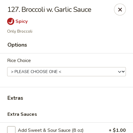
House of Chen - Easton
127. Broccoli w. Garlic Sauce
1200 Northampton St Easton, PA 18042
Spicy
Select Order Type
Select Time
Only Broccoli
Options
Rice Choice
Extras
House of Chen - Easton
Extra Sauces
Opens at 11:15AM
Closed
Store info
Call us
Add Sweet & Sour Sauce (8 oz)
+ $1.00