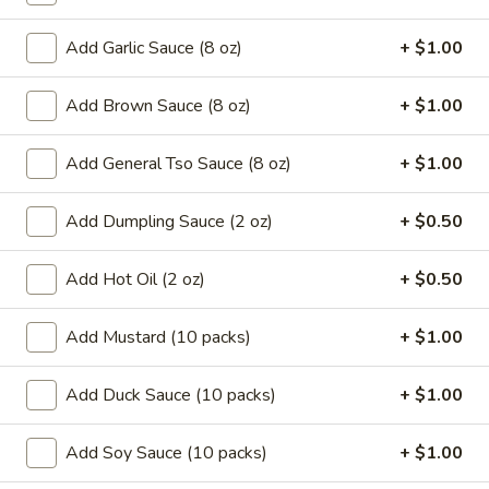
Coupons
Add Garlic Sauce (8 oz)
+ $1.00
Add Brown Sauce (8 oz)
+ $1.00
Can Soda
Apply
Pt Wonton 
FREE Can Soda On Pick-up Order
FREE Pt Wonton 
More info
Add General Tso Sauce (8 oz)
+ $1.00
Over $20
Order Over $40
Add Dumpling Sauce (2 oz)
+ $0.50
Vegetarian
Add Hot Oil (2 oz)
+ $0.50
Special Fried Platters
Add Mustard (10 packs)
+ $1.00
A.
A. Fried Chicken Wings (4)
Fried
Add Duck Sauce (10 packs)
+ $1.00
Chicken
Plain:
$7.25
Wings
w. French Fries:
$9.95
(4)
Add Soy Sauce (10 packs)
+ $1.00
w. Pork Fried Rice:
$10.05
w. Chicken Fried Rice:
$10.05