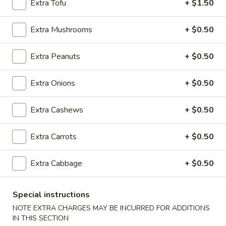
Extra Tofu
+ $1.50
Tips
w. Chicken Fried Rice:
$10.05
w. Shrimp Fried Rice:
$10.75
Extra Mushrooms
+ $0.50
w. Beef Fried Rice:
$10.75
Extra Peanuts
+ $0.50
D.
D. Fried Shrimp (15)
Fried
Shrimp
Plain:
Extra Onions
$8.50
+ $0.50
(15)
w. French Fries:
$10.85
w. Pork Fried Rice:
$11.05
Extra Cashews
+ $0.50
w. Chicken Fried Rice:
$11.05
w. Shrimp Fried Rice:
$11.35
Extra Carrots
+ $0.50
w. Beef Fried Rice:
$11.35
Extra Cabbage
+ $0.50
E.
E. Fried Whiting Fish
Fried
Whiting
Special instructions
Plain:
$7.05
Fish
w. French Fries:
$9.55
NOTE EXTRA CHARGES MAY BE INCURRED FOR ADDITIONS
IN THIS SECTION
w. Pork Fried Rice:
$10.05