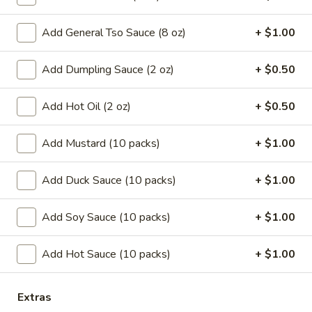
Coupons
Add General Tso Sauce (8 oz)
+ $1.00
Add Dumpling Sauce (2 oz)
+ $0.50
Can Soda
Apply
Pt Wonton 
FREE Can Soda On Pick-up Order
FREE Pt Wonton 
More info
Add Hot Oil (2 oz)
+ $0.50
Over $20
Order Over $40
Add Mustard (10 packs)
+ $1.00
Soup
Add Duck Sauce (10 packs)
+ $1.00
Special Fried Platters
Add Soy Sauce (10 packs)
+ $1.00
A.
A. Fried Chicken Wings (4)
Fried
Add Hot Sauce (10 packs)
+ $1.00
Chicken
Plain:
$7.25
Wings
w. French Fries:
$9.95
(4)
w. Pork Fried Rice:
$10.05
Extras
w. Chicken Fried Rice:
$10.05