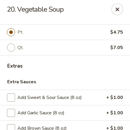
House of Chen - Easton
20. Vegetable Soup
1200 Northampton St Easton, PA 18042
Select Order Type
ASAP
Pt.
$4.75
Qt.
$7.05
Extras
Extra Sauces
Add Sweet & Sour Sauce (8 oz)
+ $1.00
House of Chen - Easton
Add Garlic Sauce (8 oz)
+ $1.00
11:15AM - 10:00PM
Open
Store info
Call us
Add Brown Sauce (8 oz)
+ $1.00