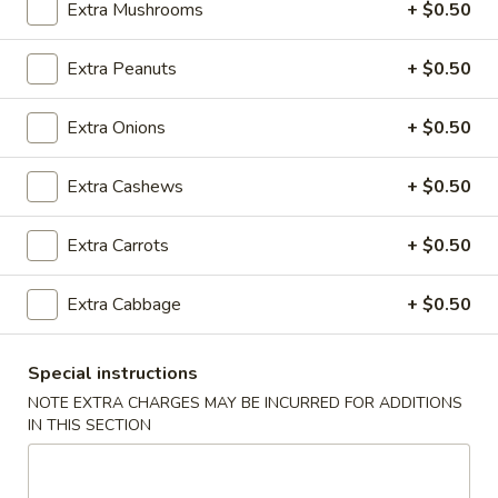
Extra Mushrooms
+ $0.50
Tips
w. Chicken Fried Rice:
$10.05
w. Shrimp Fried Rice:
$10.75
w. Beef Fried Rice:
Extra Peanuts
$10.75
+ $0.50
D.
Extra Onions
+ $0.50
D. Fried Shrimp (15)
Fried
Shrimp
Plain:
$8.50
Extra Cashews
+ $0.50
(15)
w. French Fries:
$10.85
w. Pork Fried Rice:
$11.05
Extra Carrots
+ $0.50
w. Chicken Fried Rice:
$11.05
w. Shrimp Fried Rice:
$11.35
Extra Cabbage
+ $0.50
w. Beef Fried Rice:
$11.35
Special instructions
E.
E. Fried Whiting Fish
Fried
NOTE EXTRA CHARGES MAY BE INCURRED FOR ADDITIONS
IN THIS SECTION
Whiting
Plain:
$7.05
Fish
w. French Fries:
$9.55
w. Pork Fried Rice:
$10.05