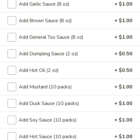
Add Garlic Sauce (8 oz)
+ $1.00
Coupons
Add Brown Sauce (8 oz)
+ $1.00
Can Soda
Apply
Pt Wonton 
Add General Tso Sauce (8 oz)
+ $1.00
FREE Can Soda On Pick-up Order
FREE Pt Wonton 
More info
Over $20
Order Over $40
Add Dumpling Sauce (2 oz)
+ $0.50
Add Hot Oil (2 oz)
+ $0.50
Chef's Special
Special Fried Platters
Add Mustard (10 packs)
+ $1.00
A.
Add Duck Sauce (10 packs)
+ $1.00
A. Fried Chicken Wings (4)
Fried
Chicken
Plain:
$7.25
Add Soy Sauce (10 packs)
+ $1.00
Wings
w. French Fries:
$9.95
(4)
w. Pork Fried Rice:
$10.05
Add Hot Sauce (10 packs)
+ $1.00
w. Chicken Fried Rice:
$10.05