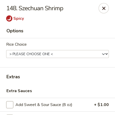
House of Chen - Easton
148. Szechuan Shrimp
1200 Northampton St Easton, PA 18042
Spicy
Select Order Type
Select Time
Options
Rice Choice
Extras
House of Chen - Easton
Extra Sauces
Opens at 11:15AM
Closed
Add Sweet & Sour Sauce (8 oz)
+ $1.00
Store info
Call us