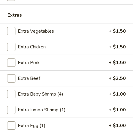
w. Shrimp Fried Rice:
$10.75
w. Beef Fried Rice:
$10.75
Extras
B.
Extra Vegetables
+ $1.50
B. Fried Half Chicken
Fried
Half
Plain:
$7.25
Extra Chicken
+ $1.50
Chicken
w. French Fries:
$10.05
w. Pork Fried Rice:
$10.25
Extra Pork
+ $1.50
w. Chicken Fried Rice:
$10.25
w. Shrimp Fried Rice:
$10.95
w. Beef Fried Rice:
$10.95
Extra Beef
+ $2.50
C.
Extra Baby Shrimp (4)
+ $1.00
C. Bar-B-Q Spare Rib Tips
Bar-
B-
S:
$7.05
Extra Jumbo Shrimp (1)
+ $1.00
Q
L:
$11.15
Spare
w. French Fries:
$9.85
Extra Egg (1)
+ $1.00
Rib
w. Pork Fried Rice:
$10.05