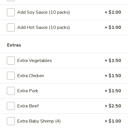
w. Shrimp Fried Rice:
$10.75
w. Beef Fried Rice:
$10.75
Add Soy Sauce (10 packs)
+ $1.00
B.
Add Hot Sauce (10 packs)
+ $1.00
B. Fried Half Chicken
Fried
Half
Plain:
$7.25
Extras
Chicken
w. French Fries:
$10.05
w. Pork Fried Rice:
$10.25
Extra Vegetables
+ $1.50
w. Chicken Fried Rice:
$10.25
w. Shrimp Fried Rice:
$10.95
w. Beef Fried Rice:
$10.95
Extra Chicken
+ $1.50
C.
Extra Pork
+ $1.50
C. Bar-B-Q Spare Rib Tips
Bar-
B-
S:
$7.05
Extra Beef
+ $2.50
Q
L:
$11.15
Spare
w. French Fries:
$9.85
Extra Baby Shrimp (4)
+ $1.00
Rib
w. Pork Fried Rice:
$10.05