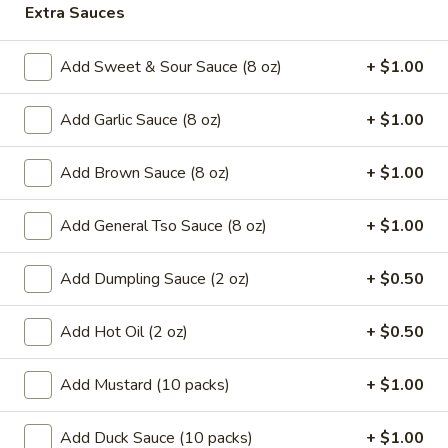
Extra Sauces
Coupons
Add Sweet & Sour Sauce (8 oz)
+ $1.00
Can Soda
Apply
Pt Wonton 
Add Garlic Sauce (8 oz)
+ $1.00
FREE Can Soda On Pick-up Order
FREE Pt Wonton 
More info
Over $20
Order Over $40
Add Brown Sauce (8 oz)
+ $1.00
Special Diet Menu
Add General Tso Sauce (8 oz)
+ $1.00
Special Fried Platters
Add Dumpling Sauce (2 oz)
+ $0.50
A.
A. Fried Chicken Wings (4)
Add Hot Oil (2 oz)
+ $0.50
Fried
Chicken
Plain:
$7.25
Add Mustard (10 packs)
+ $1.00
Wings
w. French Fries:
$9.95
(4)
w. Pork Fried Rice:
$10.05
Add Duck Sauce (10 packs)
+ $1.00
w. Chicken Fried Rice:
$10.05