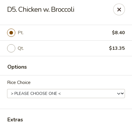
House of Chen - Easton
D5. Chicken w. Broccoli
1200 Northampton St Easton, PA 18042
Select Order Type
Select Time
Pt.
$8.40
Qt.
$13.35
Options
Rice Choice
House of Chen - Easton
Opens at 12:15PM
Closed
Extras
Store info
Call us