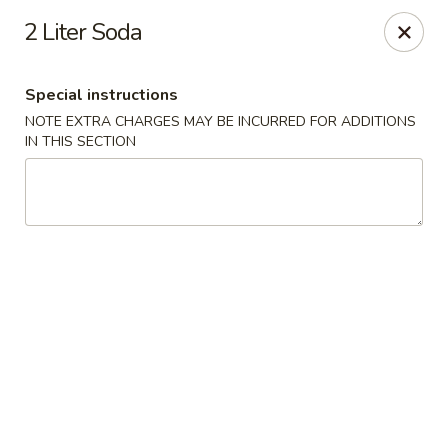
House of Chen - Easton
2 Liter Soda
1200 Northampton St Easton, PA 18042
Special instructions
Select Order Type
ASAP
NOTE EXTRA CHARGES MAY BE INCURRED FOR ADDITIONS
IN THIS SECTION
House of Chen - Easton
11:15AM - 9:45PM
Open
Store info
Call us