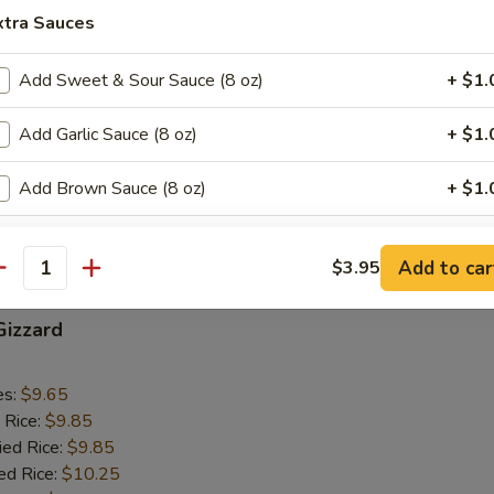
 Rice:
$10.05
xtra Sauces
Add Sweet & Sour Sauce (8 oz)
+ $1.
ab Sticks (4)
Add Garlic Sauce (8 oz)
+ $1.
es:
$9.15
 Rice:
$9.25
Add Brown Sauce (8 oz)
+ $1.
ied Rice:
$9.25
ed Rice:
$9.55
Add General Tso Sauce (8 oz)
+ $1.
 Rice:
$9.55
Add to car
$3.95
antity
Add Dumpling Sauce (2 oz)
+ $0.
Gizzard
Add Hot Oil (2 oz)
+ $0.
es:
$9.65
Add Mustard (10 packs)
+ $1.
 Rice:
$9.85
ied Rice:
$9.85
Add Duck Sauce (10 packs)
+ $1.
ed Rice:
$10.25