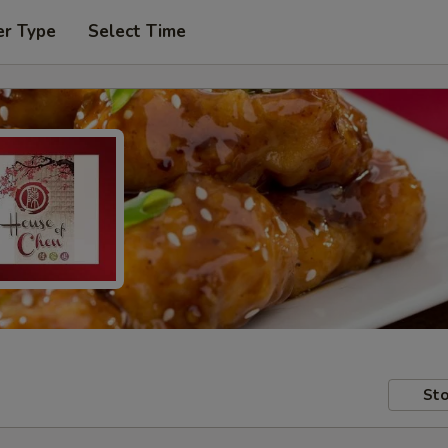
er Type
Select Time
Sto