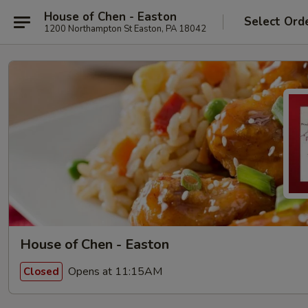
House of Chen - Easton
Select Ord
1200 Northampton St Easton, PA 18042
House of Chen - Easton
Opens at 11:15AM
Closed