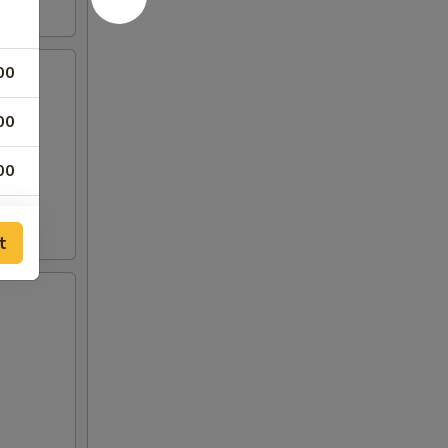
00
00
00
00
t
50
50
00
00