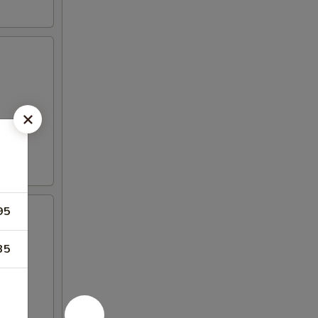
95
35