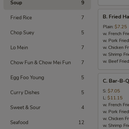
Soup
9
B.
B. Fried H
Fried Rice
7
Fried
Half
Plain:
$7.25
Chop Suey
5
Chicken
w. French Fri
w. Pork Fried
Lo Mein
7
w. Chicken Fr
w. Shrimp Fri
w. Beef Fried
Chow Fun & Chow Mei Fun
7
C.
Egg Foo Young
5
C. Bar-B-Q
Bar-
B-
S:
$7.05
Curry Dishes
5
Q
L:
$11.15
Spare
w. French Fri
Sweet & Sour
4
Rib
w. Pork Fried
Tips
w. Chicken Fr
Seafood
12
w. Shrimp Fri