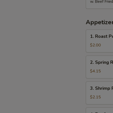
w. Beef Fried
Appetize
E
1.
1. Roast P
Roast
Pork
$2.00
Egg
Roll
2.
2. Spring R
Spring
Roll
$4.15
(2)
3.
3. Shrimp 
Shrimp
Roll
$2.15
4.