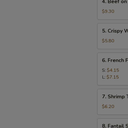
4. Beef on 
Beef
on
$9.30
Stick
(4)
5.
5. Crispy 
Crispy
Wonton
$5.80
w.
Sweet
6.
6. French F
&
French
Sour
Fries
S:
$4.15
Sauce
L:
$7.15
(10)
7.
7. Shrimp 
Shrimp
Toast
$6.20
(4)
8.
S
8. Fantail