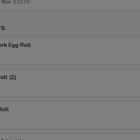
 Rice:
$10.25
Add Soy Sauce (10 packs)
+ $1.
Add Hot Sauce (10 packs)
+ $1.
rs
xtras
ork Egg Roll
Extra Vegetables
+ $1.
Extra Egg (1)
+ $1.
oll (2)
Extra Eggs (2)
+ $2.
Extra Baby Corn
+ $1.
Roll
Extra Broccoli
+ $1.
Extra Green Onions
+ $0.