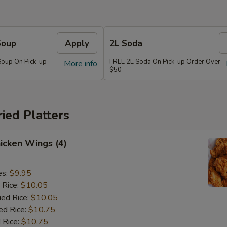
Soup
Apply
2L Soda
Soup On Pick-up
FREE 2L Soda On Pick-up Order Over
More info
$50
ried Platters
hicken Wings (4)
es:
$9.95
 Rice:
$10.05
ied Rice:
$10.05
ed Rice:
$10.75
 Rice:
$10.75