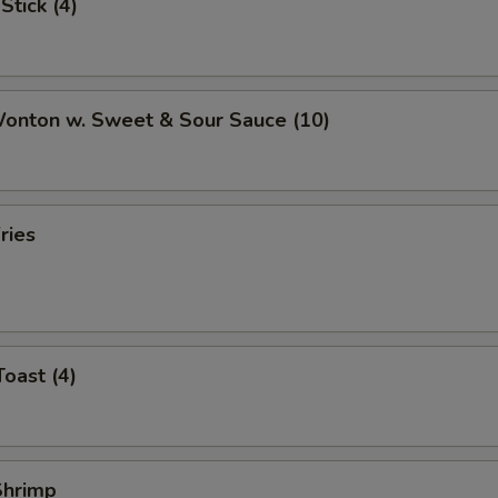
Stick (4)
Extra Snow Peas
+ $1.
Extra Tofu
+ $1.
Wonton w. Sweet & Sour Sauce (10)
Extra Mushrooms
+ $0.
Extra Peanuts
+ $0.
ries
Extra Onions
+ $0.
Extra Cashews
+ $0.
Extra Carrots
+ $0.
Toast (4)
Extra Cabbage
+ $0.
pecial instructions
 Shrimp