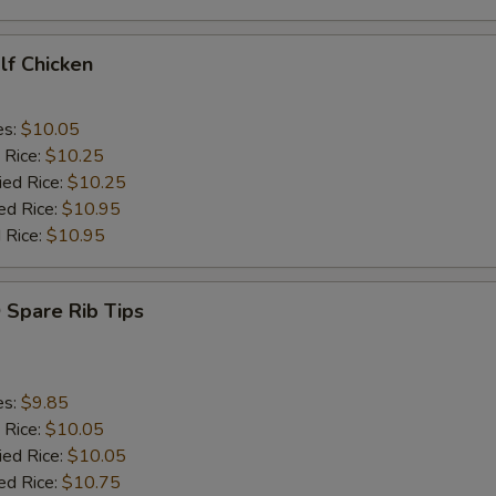
alf Chicken
es:
$10.05
 Rice:
$10.25
ied Rice:
$10.25
ed Rice:
$10.95
 Rice:
$10.95
 Spare Rib Tips
es:
$9.85
 Rice:
$10.05
ied Rice:
$10.05
ed Rice:
$10.75