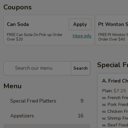
Coupons
Can Soda
Apply
Pt Wonton 
FREE Can Soda On Pick-up Order
FREE Pt Wonton 
More info
Over $20
Order Over $40
Special F
Search
A.
A. Fried C
Fried
Menu
Chicken
Plain:
$7.25
Wings
w. French Fri
Special Fried Platters
9
(4)
w. Pork Fried
w. Chicken Fr
Appetizers
16
w. Shrimp Fri
w. Beef Fried