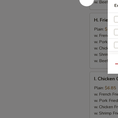
w. Beef Fried
E
H.
H. Fried Cr
Fried
Crab
Plain:
$6.05
Sticks
w. French Fri
(4)
w. Pork Fried
w. Chicken Fr
w. Shrimp Fri
w. Beef Fried
Qu
I.
I. Chicken 
Chicken
Gizzard
Plain:
$6.85
w. French Fri
w. Pork Fried
w. Chicken Fr
w. Shrimp Fri