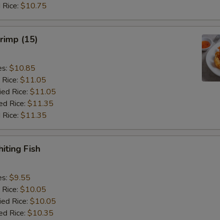
 Rice:
$10.75
hrimp (15)
es:
$10.85
 Rice:
$11.05
ied Rice:
$11.05
ed Rice:
$11.35
 Rice:
$11.35
iting Fish
es:
$9.55
 Rice:
$10.05
ied Rice:
$10.05
ed Rice:
$10.35