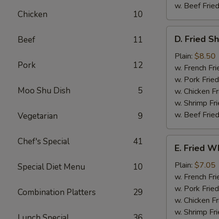
w. Beef Fried
Chicken
10
D.
D. Fried S
Beef
11
Fried
Shrimp
Plain:
$8.50
Pork
12
(15)
w. French Fri
w. Pork Fried
Moo Shu Dish
5
w. Chicken Fr
w. Shrimp Fri
w. Beef Fried
Vegetarian
9
E.
Chef's Special
41
E. Fried Wh
Fried
Whiting
Plain:
$7.05
Special Diet Menu
10
Fish
w. French Fri
w. Pork Fried
Combination Platters
29
w. Chicken Fr
w. Shrimp Fri
Lunch Special
36