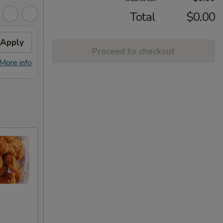
Total
$0.00
Apply
Chicken / Pork Fried Rice
Apply
Proceed to checkout
FREE Chicken / Pork Fried Rice On
More info
More info
Pick-up Order Over $60