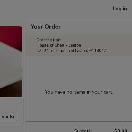
Log in
Your Order
Ordering from:
House of Chen - Easton
1200 Northampton St Easton, PA 18042
You have no items in your cart.
re info
Subtotal
$0.00