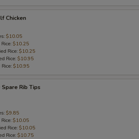
alf Chicken
es:
$10.05
 Rice:
$10.25
ied Rice:
$10.25
ed Rice:
$10.95
 Rice:
$10.95
 Spare Rib Tips
es:
$9.85
 Rice:
$10.05
ied Rice:
$10.05
ed Rice:
$10.75