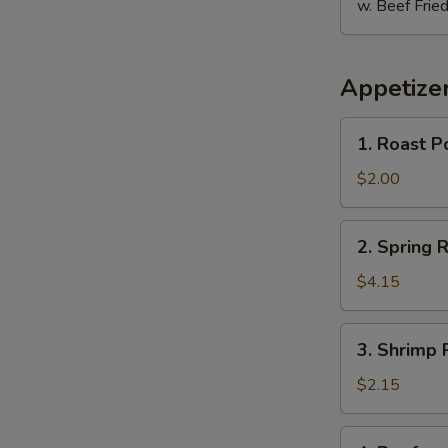
w. Beef Fried
Appetize
1.
1. Roast P
Roast
Pork
$2.00
Egg
Roll
2.
2. Spring R
E
Spring
Roll
$4.15
(2)
3.
3. Shrimp 
Shrimp
Roll
$2.15
4.