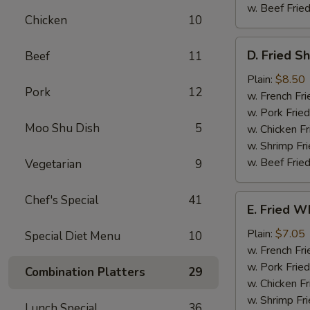
w. Beef Fried
Chicken
10
D.
D. Fried S
Beef
11
Fried
Shrimp
Plain:
$8.50
Pork
12
(15)
w. French Fri
w. Pork Fried
Moo Shu Dish
5
w. Chicken Fr
w. Shrimp Fri
w. Beef Fried
Vegetarian
9
E.
Chef's Special
41
E. Fried Wh
Fried
Whiting
Plain:
$7.05
Special Diet Menu
10
Fish
w. French Fri
w. Pork Fried
Combination Platters
29
w. Chicken Fr
w. Shrimp Fri
Lunch Special
36