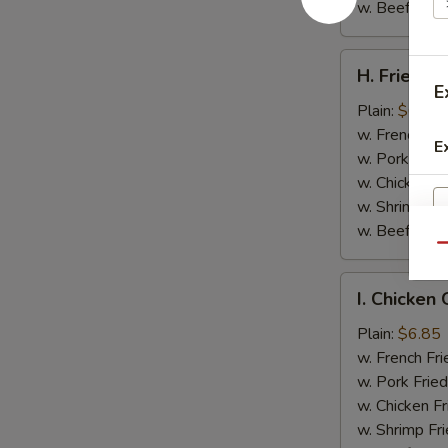
w. Beef Fried
H.
H. Fried Cr
Fried
E
Crab
Plain:
$6.05
Sticks
w. French Fri
E
(4)
w. Pork Fried
w. Chicken Fr
w. Shrimp Fri
w. Beef Fried
Qu
I.
I. Chicken 
Chicken
Gizzard
Plain:
$6.85
w. French Fri
w. Pork Fried
w. Chicken Fr
w. Shrimp Fri