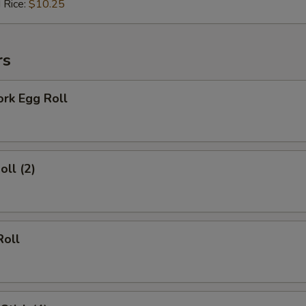
 Rice:
$10.25
Add Mustard (10 packs)
+ $1.
rs
Add Duck Sauce (10 packs)
+ $1.
ork Egg Roll
Add Soy Sauce (10 packs)
+ $1.
Add Hot Sauce (10 packs)
+ $1.
oll (2)
xtras
Extra Vegetables
+ $1.
Roll
Extra Chicken
+ $1.
Extra Pork
+ $1.