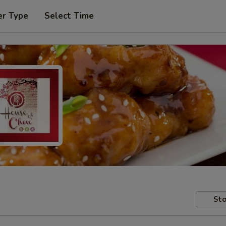
er Type
Select Time
Sto