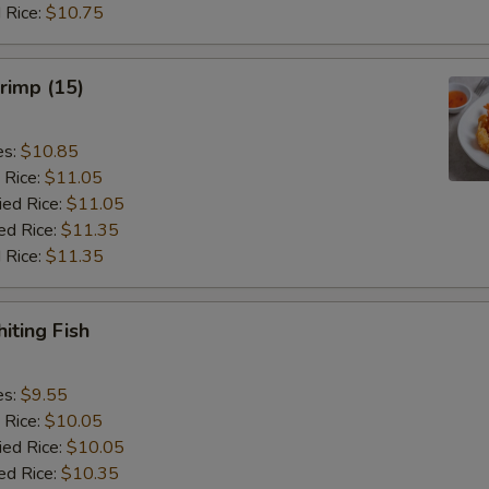
 Rice:
$10.75
hrimp (15)
es:
$10.85
 Rice:
$11.05
ied Rice:
$11.05
ed Rice:
$11.35
 Rice:
$11.35
iting Fish
es:
$9.55
 Rice:
$10.05
ied Rice:
$10.05
ed Rice:
$10.35