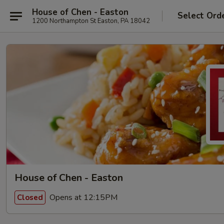
House of Chen - Easton
Select Ord
1200 Northampton St Easton, PA 18042
House of Chen - Easton
Opens at 12:15PM
Closed