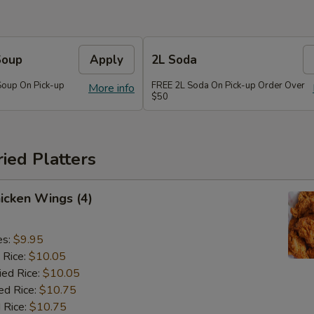
Soup
Apply
2L Soda
Soup On Pick-up
FREE 2L Soda On Pick-up Order Over
More info
$50
ried Platters
hicken Wings (4)
es:
$9.95
 Rice:
$10.05
ied Rice:
$10.05
ed Rice:
$10.75
 Rice:
$10.75