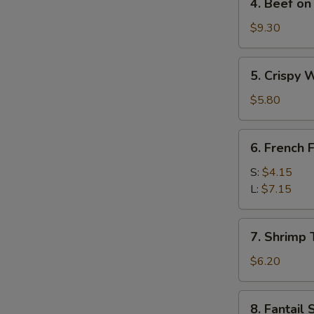
4. Beef on 
Beef
on
$9.30
Stick
(4)
5.
5. Crispy 
Crispy
Wonton
$5.80
w.
Sweet
6.
6. French F
&
French
Sour
Fries
S:
$4.15
Sauce
L:
$7.15
(10)
7.
7. Shrimp 
Shrimp
Toast
$6.20
(4)
8.
8. Fantail