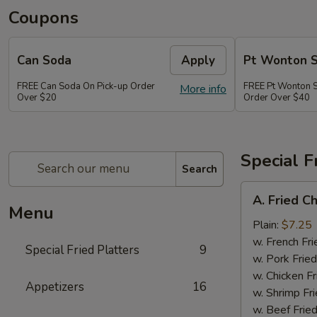
Coupons
Can Soda
Apply
Pt Wonton 
FREE Can Soda On Pick-up Order
FREE Pt Wonton 
More info
Over $20
Order Over $40
Special F
Search
A.
A. Fried C
Fried
Menu
Chicken
Plain:
$7.25
Wings
w. French Fri
Special Fried Platters
9
(4)
w. Pork Fried
w. Chicken Fr
Appetizers
16
w. Shrimp Fri
w. Beef Fried