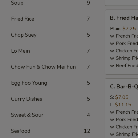
Soup
9
B.
B. Fried H
Fried Rice
7
Fried
Half
Plain:
$7.25
Chop Suey
5
Chicken
w. French Fri
w. Pork Fried
Lo Mein
7
w. Chicken Fr
w. Shrimp Fri
w. Beef Fried
Chow Fun & Chow Mei Fun
7
C.
Egg Foo Young
5
C. Bar-B-Q
Bar-
B-
S:
$7.05
Curry Dishes
5
Q
L:
$11.15
Spare
w. French Fri
Sweet & Sour
4
Rib
w. Pork Fried
Tips
w. Chicken Fr
Seafood
12
w. Shrimp Fri