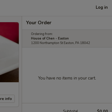
Log in
Your Order
Ordering from:
House of Chen - Easton
1200 Northampton St Easton, PA 18042
You have no items in your cart.
re info
Subtotal
$0.00