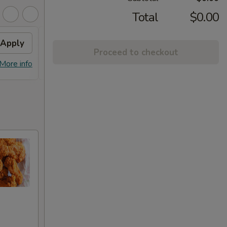
Total
$0.00
Apply
Chicken / Pork Fried Rice
Apply
Proceed to checkout
FREE Chicken / Pork Fried Rice On
More info
More info
Pick-up Order Over $60