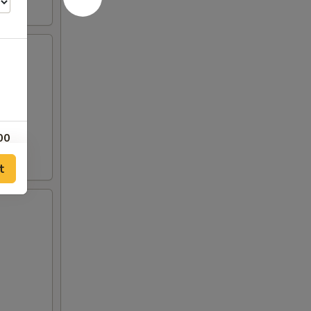
00
t
00
00
00
50
50