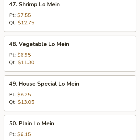
47. Shrimp Lo Mein
Shrimp
Lo
Pt.:
$7.55
Mein
Qt.:
$12.75
48.
48. Vegetable Lo Mein
Vegetable
Lo
Pt.:
$6.95
Mein
Qt.:
$11.30
49.
49. House Special Lo Mein
House
Special
Pt.:
$8.25
Lo
Qt.:
$13.05
Mein
50.
50. Plain Lo Mein
Plain
Lo
Pt.:
$6.15