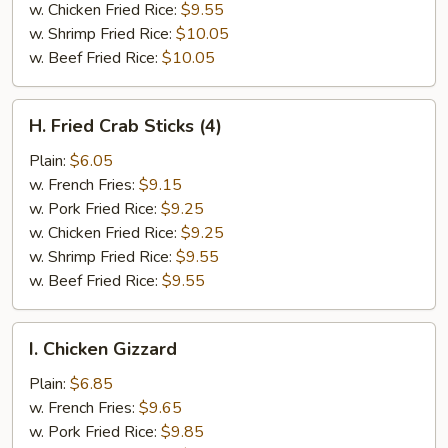
w. Chicken Fried Rice:
$9.55
w. Shrimp Fried Rice:
$10.05
w. Beef Fried Rice:
$10.05
H.
H. Fried Crab Sticks (4)
Fried
Crab
Plain:
$6.05
Sticks
w. French Fries:
$9.15
(4)
w. Pork Fried Rice:
$9.25
w. Chicken Fried Rice:
$9.25
w. Shrimp Fried Rice:
$9.55
w. Beef Fried Rice:
$9.55
I.
I. Chicken Gizzard
Chicken
Gizzard
Plain:
$6.85
w. French Fries:
$9.65
w. Pork Fried Rice:
$9.85