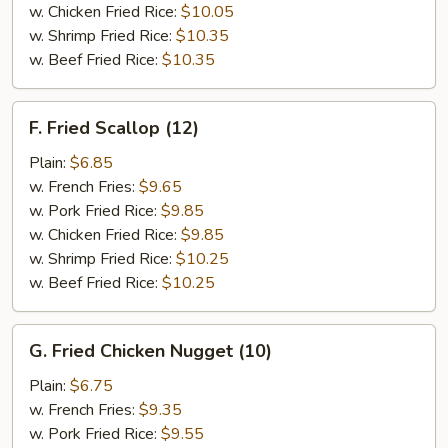
w. Chicken Fried Rice:
$10.05
w. Shrimp Fried Rice:
$10.35
w. Beef Fried Rice:
$10.35
F.
F. Fried Scallop (12)
Fried
Scallop
Plain:
$6.85
(12)
w. French Fries:
$9.65
w. Pork Fried Rice:
$9.85
w. Chicken Fried Rice:
$9.85
w. Shrimp Fried Rice:
$10.25
w. Beef Fried Rice:
$10.25
G.
G. Fried Chicken Nugget (10)
Fried
Chicken
Plain:
$6.75
Nugget
w. French Fries:
$9.35
(10)
w. Pork Fried Rice:
$9.55