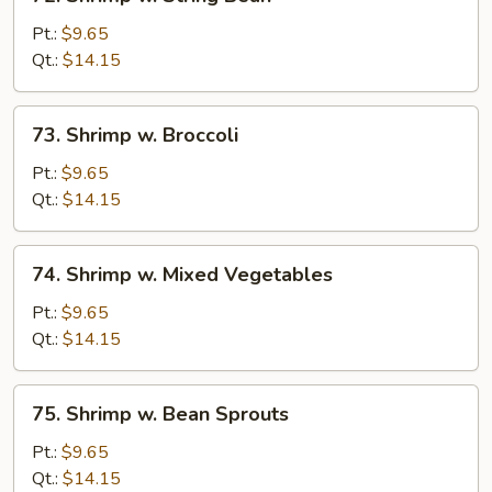
Shrimp
w.
Pt.:
$9.65
String
Qt.:
$14.15
Bean
73.
73. Shrimp w. Broccoli
Shrimp
w.
Pt.:
$9.65
Broccoli
Qt.:
$14.15
74.
74. Shrimp w. Mixed Vegetables
Shrimp
w.
Pt.:
$9.65
Mixed
Qt.:
$14.15
Vegetables
75.
75. Shrimp w. Bean Sprouts
Shrimp
w.
Pt.:
$9.65
Bean
Qt.:
$14.15