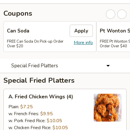
Coupons
Can Soda
Apply
Pt Wonton 
FREE Can Soda On Pick-up Order
FREE Pt Wonton 
More info
Over $20
Order Over $40
Special Fried Platters
Special Fried Platters
A.
A. Fried Chicken Wings (4)
Fried
Chicken
Plain:
$7.25
Wings
w. French Fries:
$9.95
(4)
w. Pork Fried Rice:
$10.05
w. Chicken Fried Rice:
$10.05