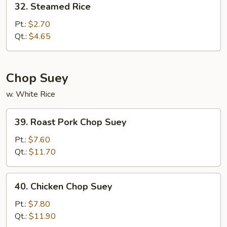
32. Steamed Rice
Steamed
Rice
Pt.:
$2.70
Qt.:
$4.65
Chop Suey
w. White Rice
39.
39. Roast Pork Chop Suey
Roast
Pork
Pt.:
$7.60
Chop
Qt.:
$11.70
Suey
40.
40. Chicken Chop Suey
Chicken
Chop
Pt.:
$7.80
Suey
Qt.:
$11.90