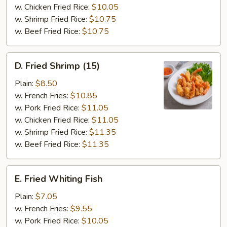
Tips
w. Chicken Fried Rice:
$10.05
w. Shrimp Fried Rice:
$10.75
w. Beef Fried Rice:
$10.75
D.
D. Fried Shrimp (15)
Fried
Shrimp
Plain:
$8.50
(15)
w. French Fries:
$10.85
w. Pork Fried Rice:
$11.05
w. Chicken Fried Rice:
$11.05
w. Shrimp Fried Rice:
$11.35
w. Beef Fried Rice:
$11.35
E.
E. Fried Whiting Fish
Fried
Whiting
Plain:
$7.05
Fish
w. French Fries:
$9.55
w. Pork Fried Rice:
$10.05