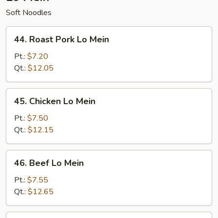
Soft Noodles
44.
44. Roast Pork Lo Mein
Roast
Pork
Pt.:
$7.20
Lo
Qt.:
$12.05
Mein
45.
45. Chicken Lo Mein
Chicken
Lo
Pt.:
$7.50
Mein
Qt.:
$12.15
46.
46. Beef Lo Mein
Beef
Lo
Pt.:
$7.55
Mein
Qt.:
$12.65
47.