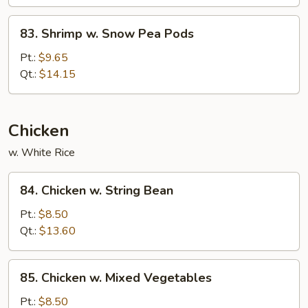
&
Tomato
83.
83. Shrimp w. Snow Pea Pods
Shrimp
w.
Pt.:
$9.65
Snow
Qt.:
$14.15
Pea
Pods
Chicken
w. White Rice
84.
84. Chicken w. String Bean
Chicken
w.
Pt.:
$8.50
String
Qt.:
$13.60
Bean
85.
85. Chicken w. Mixed Vegetables
Chicken
w.
Pt.:
$8.50