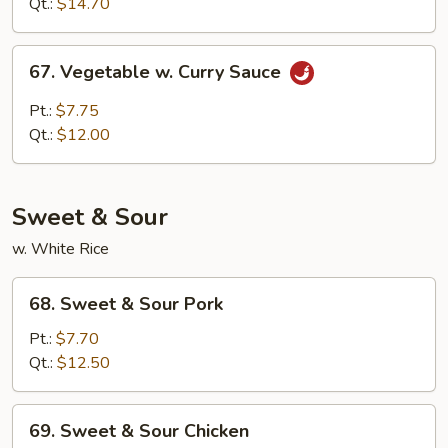
Qt.:
$14.70
Sauce
67.
67. Vegetable w. Curry Sauce
Vegetable
w.
Pt.:
$7.75
Curry
Qt.:
$12.00
Sauce
Sweet & Sour
w. White Rice
68.
68. Sweet & Sour Pork
Sweet
&
Pt.:
$7.70
Sour
Qt.:
$12.50
Pork
69.
69. Sweet & Sour Chicken
Sweet