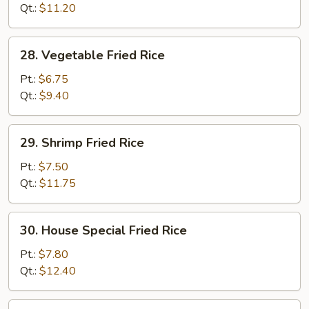
Rice
Qt.:
$11.20
28.
28. Vegetable Fried Rice
Vegetable
Fried
Pt.:
$6.75
Rice
Qt.:
$9.40
29.
29. Shrimp Fried Rice
Shrimp
Fried
Pt.:
$7.50
Rice
Qt.:
$11.75
30.
30. House Special Fried Rice
House
Special
Pt.:
$7.80
Fried
Qt.:
$12.40
Rice
32.