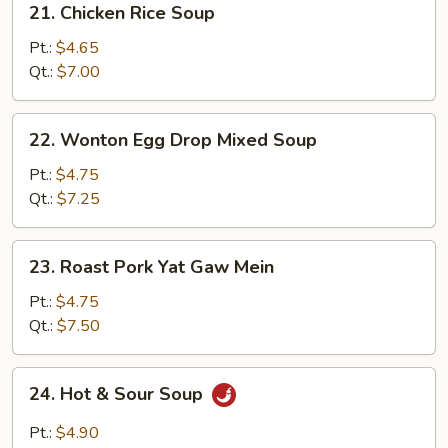
21. Chicken Rice Soup
Chicken
Rice
Pt.:
$4.65
Soup
Qt.:
$7.00
22.
22. Wonton Egg Drop Mixed Soup
Wonton
Egg
Pt.:
$4.75
Drop
Qt.:
$7.25
Mixed
Soup
23.
23. Roast Pork Yat Gaw Mein
Roast
Pork
Pt.:
$4.75
Yat
Qt.:
$7.50
Gaw
Mein
24.
24. Hot & Sour Soup
Hot
&
Pt.:
$4.90