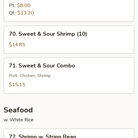
&
Pt.:
$8.00
Sour
Qt.:
$13.20
Chicken
70.
70. Sweet & Sour Shrimp (10)
Sweet
&
$14.85
Sour
Shrimp
71.
71. Sweet & Sour Combo
(10)
Sweet
&
Pork, Chicken, Shrimp
Sour
$15.15
Combo
Seafood
w. White Rice
72.
72. Shrimp w. String Bean