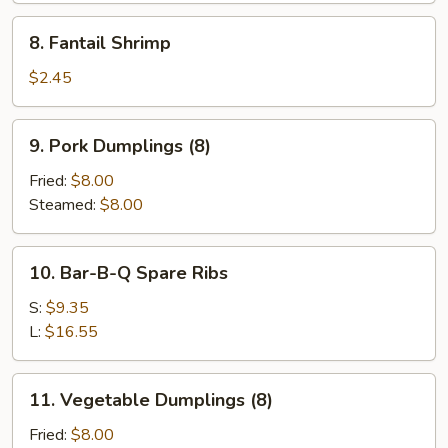
8.
8. Fantail Shrimp
Fantail
Shrimp
$2.45
9.
9. Pork Dumplings (8)
Pork
Dumplings
Fried:
$8.00
(8)
Steamed:
$8.00
10.
10. Bar-B-Q Spare Ribs
Bar-
B-
S:
$9.35
Q
L:
$16.55
Spare
Ribs
11.
11. Vegetable Dumplings (8)
Vegetable
Dumplings
Fried:
$8.00