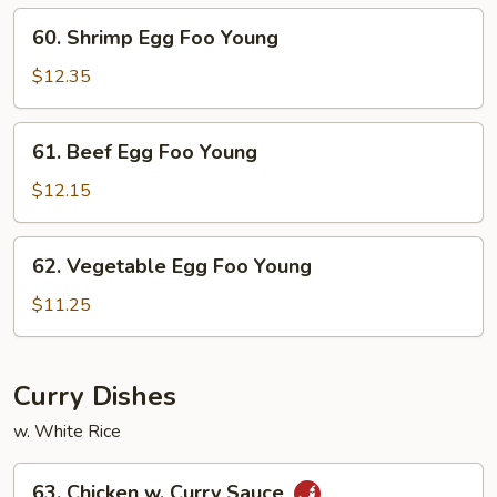
Young
60.
60. Shrimp Egg Foo Young
Shrimp
Egg
$12.35
Foo
Young
61.
61. Beef Egg Foo Young
Beef
Egg
$12.15
Foo
Young
62.
62. Vegetable Egg Foo Young
Vegetable
Egg
$11.25
Foo
Young
Curry Dishes
w. White Rice
63.
63. Chicken w. Curry Sauce