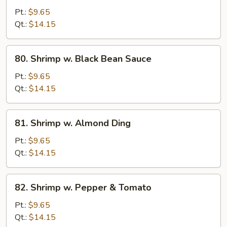
w.
Pt.:
$9.65
Mushrooms
Qt.:
$14.15
80.
80. Shrimp w. Black Bean Sauce
Shrimp
w.
Pt.:
$9.65
Black
Qt.:
$14.15
Bean
Sauce
81.
81. Shrimp w. Almond Ding
Shrimp
w.
Pt.:
$9.65
Almond
Qt.:
$14.15
Ding
82.
82. Shrimp w. Pepper & Tomato
Shrimp
w.
Pt.:
$9.65
Pepper
Qt.:
$14.15