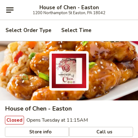
House of Chen - Easton
1200 Northampton St Easton, PA 18042
Select Order Type
Select Time
House of Chen - Easton
Opens Tuesday at 11:15AM
Closed
Store info
Call us