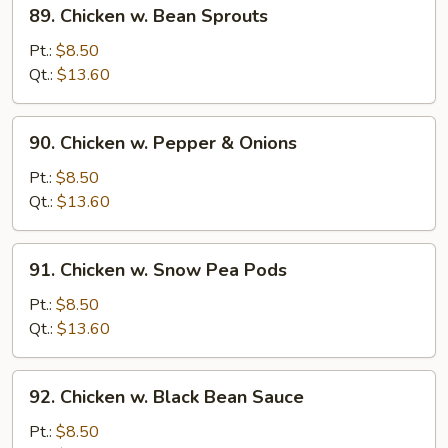
89.
89. Chicken w. Bean Sprouts
Chicken
w.
Pt.:
$8.50
Bean
Qt.:
$13.60
Sprouts
90.
90. Chicken w. Pepper & Onions
Chicken
w.
Pt.:
$8.50
Pepper
Qt.:
$13.60
&
Onions
91.
91. Chicken w. Snow Pea Pods
Chicken
w.
Pt.:
$8.50
Snow
Qt.:
$13.60
Pea
Pods
92.
92. Chicken w. Black Bean Sauce
Chicken
w.
Pt.:
$8.50