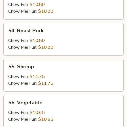
Chow Fun:
$10.80
Chow Mei Fun:
$10.80
54.
54. Roast Pork
Roast
Pork
Chow Fun:
$10.80
Chow Mei Fun:
$10.80
55.
55. Shrimp
Shrimp
Chow Fun:
$11.75
Chow Mei Fun:
$11.75
56.
56. Vegetable
Vegetable
Chow Fun:
$10.65
Chow Mei Fun:
$10.65