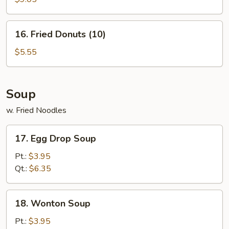
Stick
(4)
16.
16. Fried Donuts (10)
Fried
Donuts
$5.55
(10)
Soup
w. Fried Noodles
17.
17. Egg Drop Soup
Egg
Drop
Pt.:
$3.95
Soup
Qt.:
$6.35
18.
18. Wonton Soup
Wonton
Soup
Pt.:
$3.95