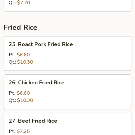
Sour
Qt.:
$7.70
Soup
Fried Rice
25.
25. Roast Pork Fried Rice
Roast
Pork
Pt.:
$6.60
Fried
Qt.:
$10.30
Rice
26.
26. Chicken Fried Rice
Chicken
Fried
Pt.:
$6.60
Rice
Qt.:
$10.30
27.
27. Beef Fried Rice
Beef
Fried
Pt.:
$7.25