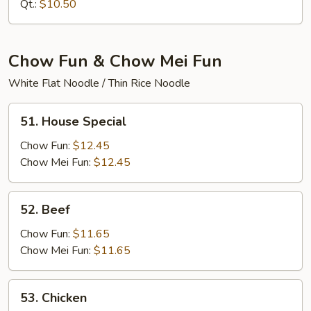
Mein
Qt.:
$10.50
Chow Fun & Chow Mei Fun
White Flat Noodle / Thin Rice Noodle
51.
51. House Special
House
Special
Chow Fun:
$12.45
Chow Mei Fun:
$12.45
52.
52. Beef
Beef
Chow Fun:
$11.65
Chow Mei Fun:
$11.65
53.
53. Chicken
Chicken