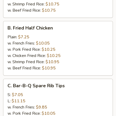
w. Shrimp Fried Rice:
$10.75
w. Beef Fried Rice:
$10.75
B.
B. Fried Half Chicken
Fried
Half
Plain:
$7.25
Chicken
w. French Fries:
$10.05
w. Pork Fried Rice:
$10.25
w. Chicken Fried Rice:
$10.25
w. Shrimp Fried Rice:
$10.95
w. Beef Fried Rice:
$10.95
C.
C. Bar-B-Q Spare Rib Tips
Bar-
B-
S:
$7.05
Q
L:
$11.15
Spare
w. French Fries:
$9.85
Rib
w. Pork Fried Rice:
$10.05