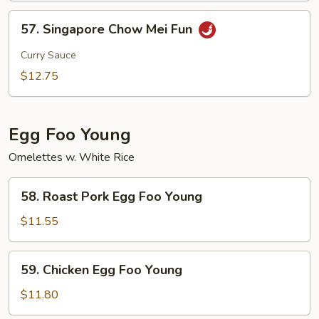
57.
57. Singapore Chow Mei Fun
Singapore
Chow
Curry Sauce
Mei
$12.75
Fun
Egg Foo Young
Omelettes w. White Rice
58.
58. Roast Pork Egg Foo Young
Roast
Pork
$11.55
Egg
Foo
59.
59. Chicken Egg Foo Young
Young
Chicken
Egg
$11.80
Foo