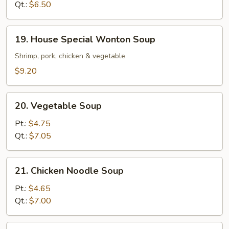
Qt.:
$6.50
19.
19. House Special Wonton Soup
House
Special
Shrimp, pork, chicken & vegetable
Wonton
$9.20
Soup
20.
20. Vegetable Soup
Vegetable
Soup
Pt.:
$4.75
Qt.:
$7.05
21.
21. Chicken Noodle Soup
Chicken
Noodle
Pt.:
$4.65
Soup
Qt.:
$7.00
21.