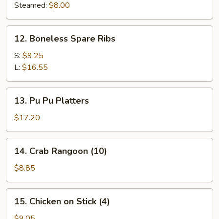
(8)
Steamed:
$8.00
12.
12. Boneless Spare Ribs
Boneless
Spare
S:
$9.25
Ribs
L:
$16.55
13.
13. Pu Pu Platters
Pu
Pu
$17.20
Platters
14.
14. Crab Rangoon (10)
Crab
Rangoon
$8.85
(10)
15.
15. Chicken on Stick (4)
Chicken
on
$9.05