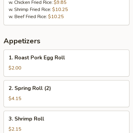
w. Chicken Fried Rice:
$9.85
w. Shrimp Fried Rice:
$10.25
w. Beef Fried Rice:
$10.25
Appetizers
1.
1. Roast Pork Egg Roll
Roast
Pork
$2.00
Egg
Roll
2.
2. Spring Roll (2)
Spring
Roll
$4.15
(2)
3.
3. Shrimp Roll
Shrimp
Roll
$2.15