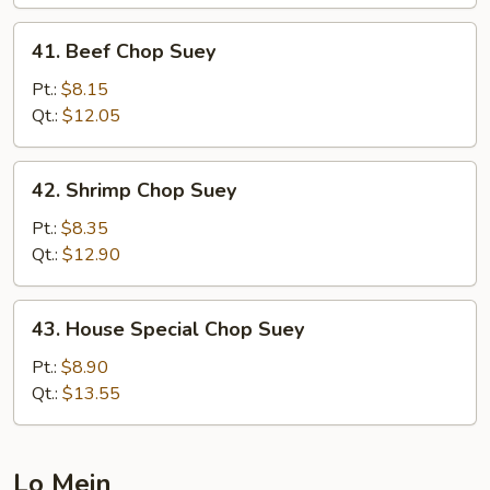
41.
41. Beef Chop Suey
Beef
Chop
Pt.:
$8.15
Suey
Qt.:
$12.05
42.
42. Shrimp Chop Suey
Shrimp
Chop
Pt.:
$8.35
Suey
Qt.:
$12.90
43.
43. House Special Chop Suey
House
Special
Pt.:
$8.90
Chop
Qt.:
$13.55
Suey
Lo Mein