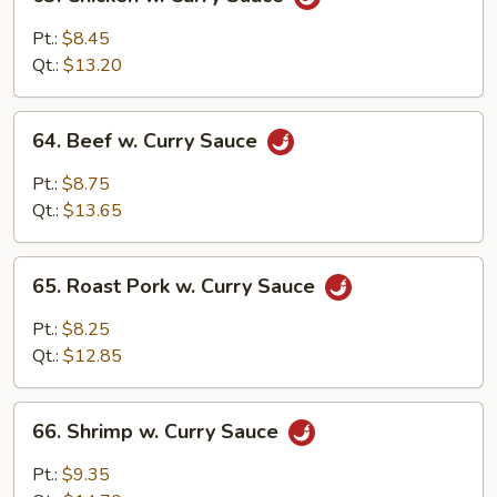
Chicken
w.
Pt.:
$8.45
Curry
Qt.:
$13.20
Sauce
64.
64. Beef w. Curry Sauce
Beef
w.
Pt.:
$8.75
Curry
Qt.:
$13.65
Sauce
65.
65. Roast Pork w. Curry Sauce
Roast
Pork
Pt.:
$8.25
w.
Qt.:
$12.85
Curry
Sauce
66.
66. Shrimp w. Curry Sauce
Shrimp
w.
Pt.:
$9.35
Curry