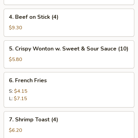
4.
4. Beef on Stick (4)
Beef
on
$9.30
Stick
(4)
5.
5. Crispy Wonton w. Sweet & Sour Sauce (10)
Crispy
Wonton
$5.80
w.
Sweet
6.
6. French Fries
&
French
Sour
Fries
S:
$4.15
Sauce
L:
$7.15
(10)
7.
7. Shrimp Toast (4)
Shrimp
Toast
$6.20
(4)