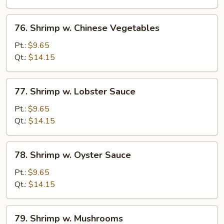
Sprouts
76.
76. Shrimp w. Chinese Vegetables
Shrimp
w.
Pt.:
$9.65
Chinese
Qt.:
$14.15
Vegetables
77.
77. Shrimp w. Lobster Sauce
Shrimp
w.
Pt.:
$9.65
Lobster
Qt.:
$14.15
Sauce
78.
78. Shrimp w. Oyster Sauce
Shrimp
w.
Pt.:
$9.65
Oyster
Qt.:
$14.15
Sauce
79.
79. Shrimp w. Mushrooms
Shrimp