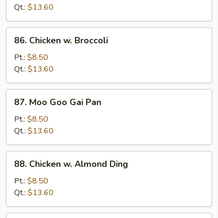
Mixed
Qt.:
$13.60
Vegetables
86.
86. Chicken w. Broccoli
Chicken
w.
Pt.:
$8.50
Broccoli
Qt.:
$13.60
87.
87. Moo Goo Gai Pan
Moo
Goo
Pt.:
$8.50
Gai
Qt.:
$13.60
Pan
88.
88. Chicken w. Almond Ding
Chicken
w.
Pt.:
$8.50
Almond
Qt.:
$13.60
Ding